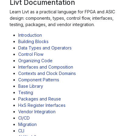
Livt Documentation
Learn Livt as a practical language for FPGA and ASIC
design: components, types, control flow, interfaces,
testing, packages, and vendor integration.
Introduction
Building Blocks
Data Types and Operators
Control Flow
Organizing Code
Interfaces and Composition
Contexts and Clock Domains
Component Patterns
Base Library
Testing
Packages and Reuse
HxS Register Interfaces
Vendor Integration
CI/CD
Migration
CLI