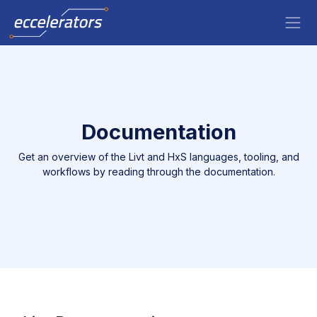
Documentation
Get an overview of the Livt and HxS languages, tooling, and
workflows by reading through the documentation.