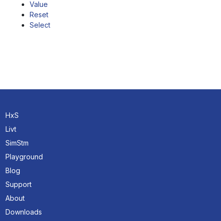
Value
Reset
Select
HxS
Livt
SimStm
Playground
Blog
Support
About
Downloads