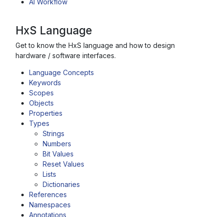
AI Workflow
HxS Language
Get to know the HxS language and how to design
hardware / software interfaces.
Language Concepts
Keywords
Scopes
Objects
Properties
Types
Strings
Numbers
Bit Values
Reset Values
Lists
Dictionaries
References
Namespaces
Annotations