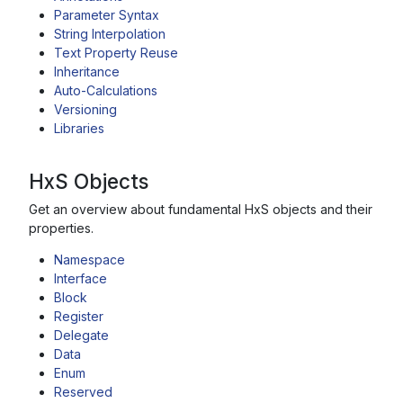
Parameter Syntax
String Interpolation
Text Property Reuse
Inheritance
Auto-Calculations
Versioning
Libraries
HxS Objects
Get an overview about fundamental HxS objects and their
properties.
Namespace
Interface
Block
Register
Delegate
Data
Enum
Reserved