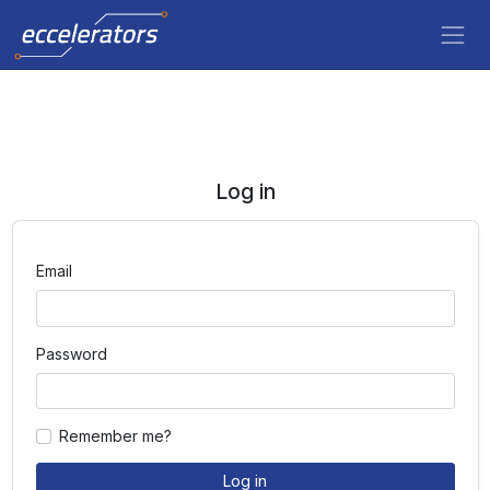
Log in
Email
Password
Remember me?
Log in