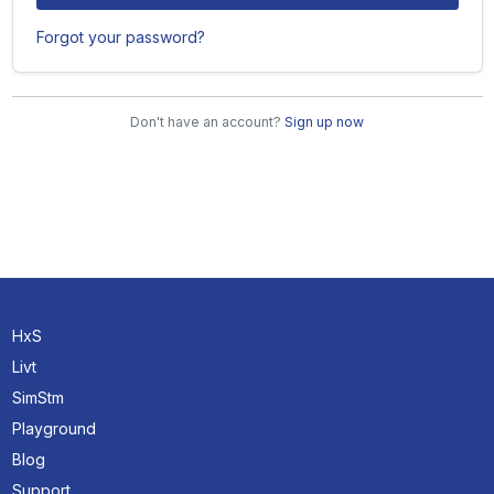
Forgot your password?
Don't have an account?
Sign up now
HxS
Livt
SimStm
Playground
Blog
Support