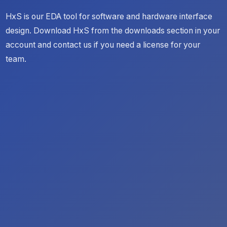
HxS is our EDA tool for software and hardware interface
design. Download HxS from the downloads section in your
account and contact us if you need a license for your
team.