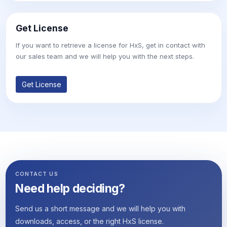
Get License
If you want to retrieve a license for HxS, get in contact with
our sales team and we will help you with the next steps.
Get License
CONTACT US
Need help deciding?
Send us a short message and we will help you with
downloads, access, or the right HxS license.