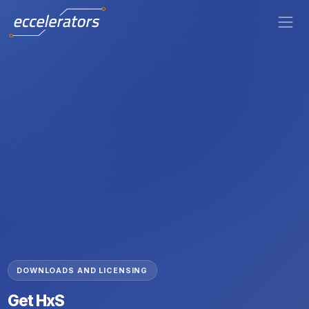
DOWNLOADS AND LICENSING
Get HxS