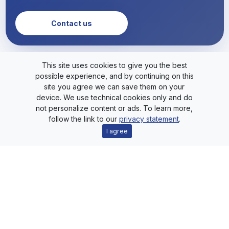
Contact us
This site uses cookies to give you the best
possible experience, and by continuing on this
site you agree we can save them on your
device. We use technical cookies only and do
not personalize content or ads. To learn more,
follow the link to our
privacy statement
.
HxS
I agree
Livt
SimStm
Playground
Blog
Support
About
Downloads