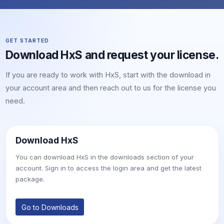
GET STARTED
Download HxS and request your license.
If you are ready to work with HxS, start with the download in
your account area and then reach out to us for the license you
need.
Download HxS
You can download HxS in the downloads section of your
account. Sign in to access the login area and get the latest
package.
Go to Downloads